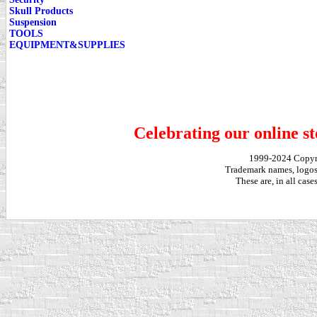
Skull Products
Suspension
TOOLS
EQUIPMENT&SUPPLIES
Celebrating our online st
1999-2024 Copy
Trademark names, logos,
These are, in all cas