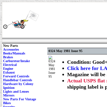
New Parts
Accessories
0324 May 1981 Issue 95
Books/Manuals
Brakes
Condition: Good+
Carburetor/Intake
Electrical
Click here for
Engine
Exhaust
Magazine will be 
Forward Controls
Actual USPS flat 
Handlebar Controls
Hardware by Colony
shipping label is 
Ignition
Lights and Lenses
Mirrors
New Parts For Vintage
Bikes
Security