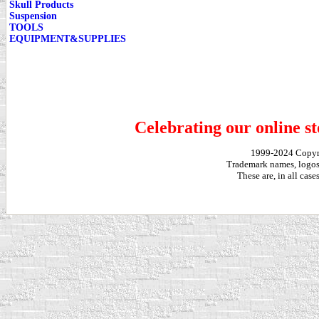
Skull Products
Suspension
TOOLS
EQUIPMENT&SUPPLIES
Celebrating our online st
1999-2024 Copy
Trademark names, logos,
These are, in all cas