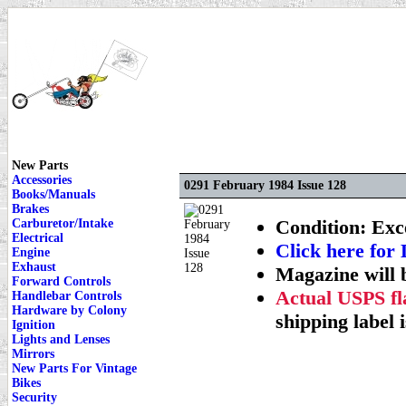
New Parts
Accessories
0291 February 1984 Issue 128
Books/Manuals
Brakes
Condition: Exce
Carburetor/Intake
Electrical
Click here f
Engine
Exhaust
Magazine will 
Forward Controls
Actual USPS fla
Handlebar Controls
Hardware by Colony
shipping label i
Ignition
Lights and Lenses
Mirrors
New Parts For Vintage
Bikes
Security