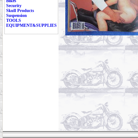
Bikes
Security
Skull Products
Suspension
TOOLS
EQUIPMENT&SUPPLIES