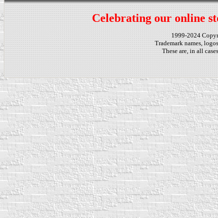
Celebrating our online st
1999-2024 Copy
Trademark names, logos,
These are, in all cas