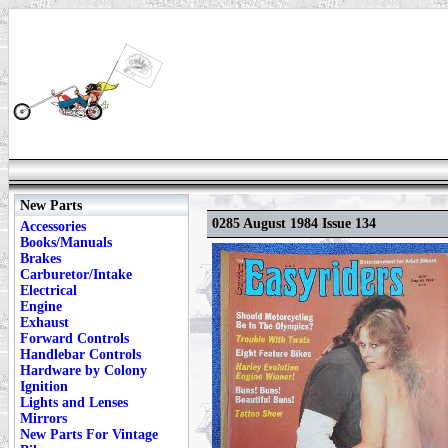
New Parts
0285 August 1984 Issue 134
Accessories
Books/Manuals
Brakes
Carburetor/Intake
Electrical
Engine
Exhaust
Forward Controls
Handlebar Controls
Hardware by Colony
Ignition
Lights and Lenses
Mirrors
New Parts For Vintage