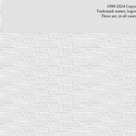
1999-2024 Copy
Trademark names, logos,
These are, in all cas