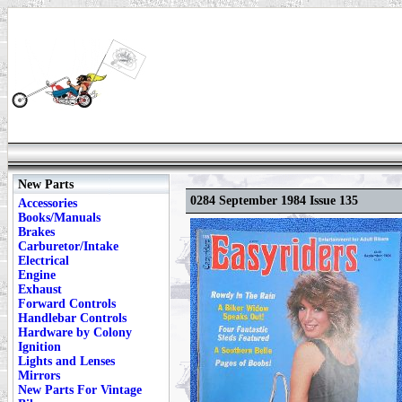
New Parts
0284 September 1984 Issue 135
Accessories
Books/Manuals
Brakes
Carburetor/Intake
Electrical
Engine
Exhaust
Forward Controls
Handlebar Controls
Hardware by Colony
Ignition
Lights and Lenses
Mirrors
New Parts For Vintage