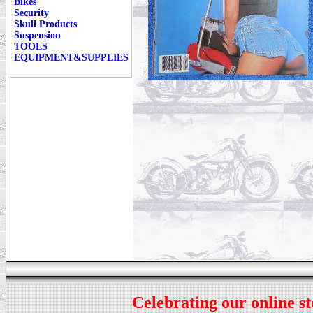
Bikes
Security
Skull Products
Suspension
TOOLS
EQUIPMENT&SUPPLIES
Celebrating our online st