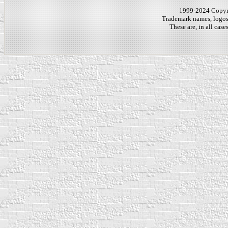
1999-2024 Copy
Trademark names, logos,
These are, in all cas