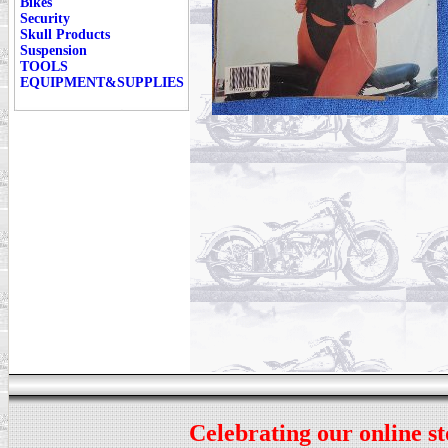
Bikes
Security
Skull Products
Suspension
TOOLS
EQUIPMENT&SUPPLIES
Celebrating our online st