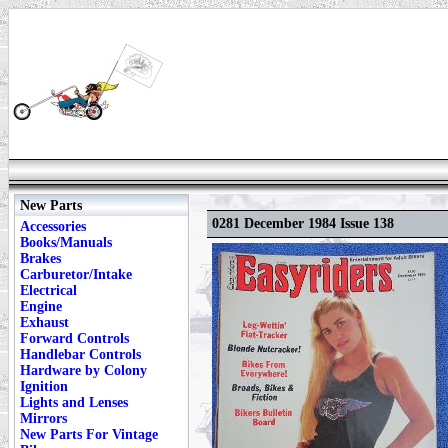
New Parts
0281 December 1984 Issue 138
Accessories
Books/Manuals
Brakes
Carburetor/Intake
Electrical
Engine
Exhaust
Forward Controls
Handlebar Controls
Hardware by Colony
Ignition
Lights and Lenses
Mirrors
New Parts For Vintage