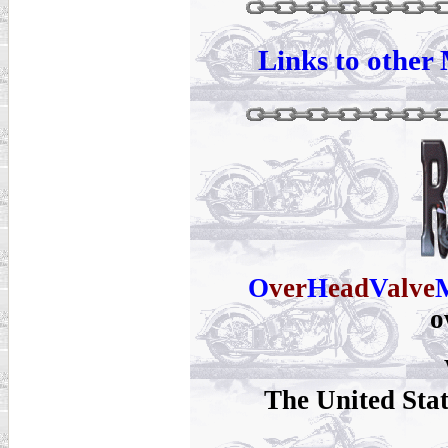
Links to other 
O
ver
H
ead
V
alve
o
The United Sta