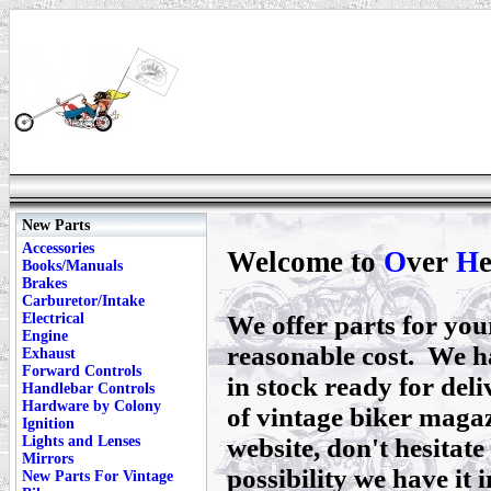
New Parts
Accessories
Welcome to
O
ver
H
Books/Manuals
Brakes
Carburetor/Intake
Electrical
We offer parts for yo
Engine
reasonable cost. We h
Exhaust
Forward Controls
in stock ready for deli
Handlebar Controls
Hardware by Colony
of vintage biker magaz
Ignition
Lights and Lenses
website, don't hesitate 
Mirrors
possibility we have it i
New Parts For Vintage