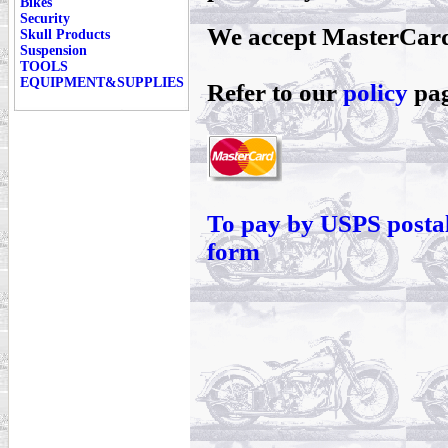
Bikes
Security
We accept MasterCard
Skull Products
Suspension
TOOLS
EQUIPMENT&SUPPLIES
Refer to our
policy
pag
To pay by USPS postal
form