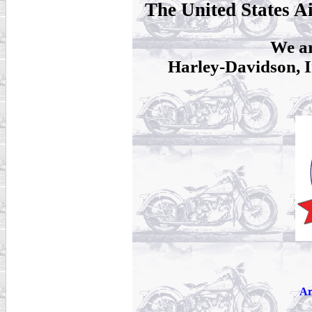
The United States A
We ar
Harley-Davidson, I
Ar