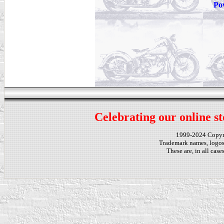
Po
Celebrating our online st
1999-2024 Copy
Trademark names, logos,
These are, in all cas