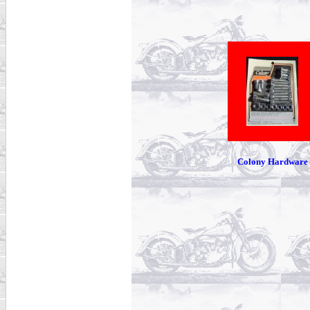
Colony Hardware