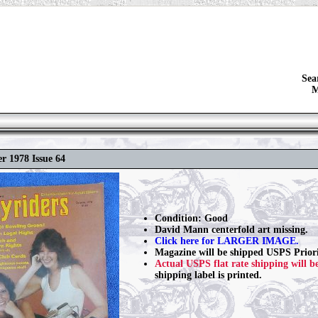
Sea
M
r 1978 Issue 64
Condition: Good
David Mann centerfold art missing.
Click here for LARGER IMAGE.
Magazine will be shipped USPS Priori
Actual USPS flat rate shipping will b
shipping label is printed.