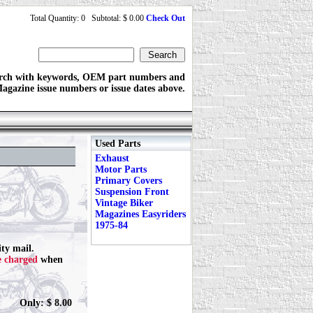
Total Quantity: 0 Subtotal: $ 0.00
Check Out
rch with keywords, OEM part numbers and
agazine issue numbers or issue dates above.
Used Parts
Exhaust
Motor Parts
Primary Covers
Suspension Front
Vintage Biker
Magazines Easyriders
1975-84
ty mail.
e charged
when
Only: $ 8.00