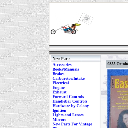
New Parts
0355 Octobe
Accessories
Books/Manuals
Brakes
Carburetor/Intake
Electrical
Engine
Exhaust
Forward Controls
Handlebar Controls
Hardware by Colony
Ignition
Lights and Lenses
Mirrors
New Parts For Vintage