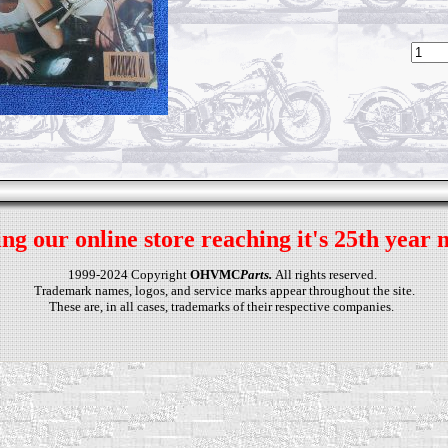
ng our online store reaching it's 25th year 
1999-2024 Copyright
OHVMC
Parts.
All rights reserved.
Trademark names, logos, and service marks appear throughout the site.
These are, in all cases, trademarks of their respective companies.