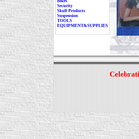
Bikes
Security
Skull Products
Suspension
TOOLS
EQUIPMENT&SUPPLIES
Celebrati