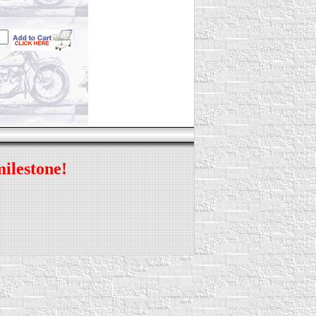
milestone!