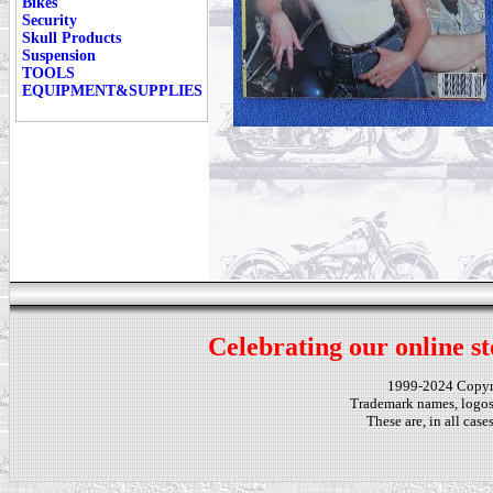
Bikes
Security
Skull Products
Suspension
TOOLS
EQUIPMENT&SUPPLIES
Celebrating our online st
1999-2024 Copy
Trademark names, logos,
These are, in all cas