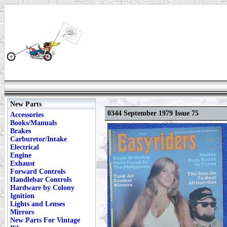
New Parts
0344 September 1979 Issue 75
Accessories
Books/Manuals
Brakes
Carburetor/Intake
Electrical
Engine
Exhaust
Forward Controls
Handlebar Controls
Hardware by Colony
Ignition
Lights and Lenses
Mirrors
New Parts For Vintage