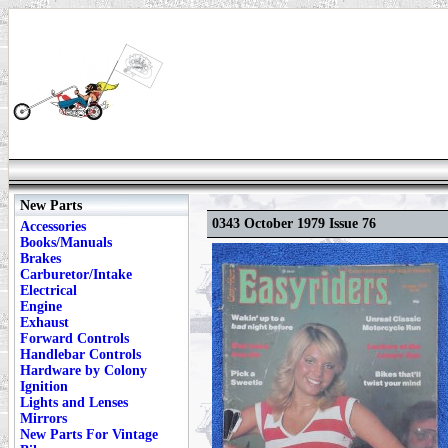
New Parts
0343 October 1979 Issue 76
Accessories
Books/Manuals
Brakes
Carburetor/Intake
Electrical
Engine
Exhaust
Forward Controls
Handlebar Controls
Hardware by Colony
Ignition
Lights and Lenses
Mirrors
New Parts For Vintage