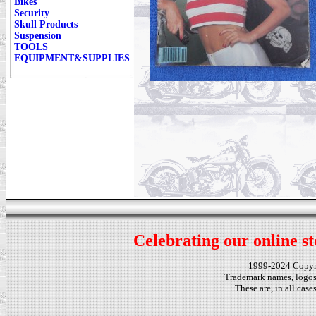
Bikes
Security
Skull Products
Suspension
TOOLS
EQUIPMENT&SUPPLIES
Celebrating our online st
1999-2024 Copy
Trademark names, logos,
These are, in all cas