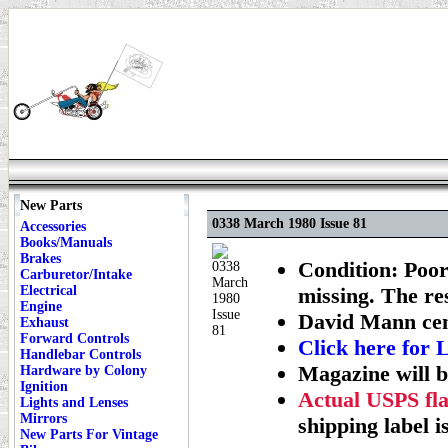
New Parts
0338 March 1980 Issue 81
Accessories
Books/Manuals
Brakes
Condition: Poor
Carburetor/Intake
Electrical
missing. The re
Engine
David Mann cent
Exhaust
Forward Controls
Click here fo
Handlebar Controls
Magazine will b
Hardware by Colony
Ignition
Actual USPS fla
Lights and Lenses
Mirrors
shipping label i
New Parts For Vintage