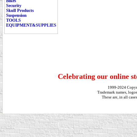
Bikes
Security
Skull Products
Suspension
TOOLS
EQUIPMENT&SUPPLIES
Celebrating our online st
1999-2024 Copy
Trademark names, logos,
These are, in all cas