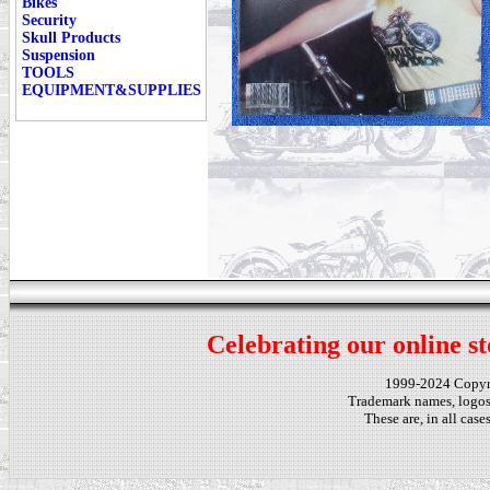
Bikes
Security
Skull Products
Suspension
TOOLS
EQUIPMENT&SUPPLIES
Celebrating our online st
1999-2024 Copy
Trademark names, logos,
These are, in all cas