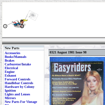
New Parts
0321 August 1981 Issue 98
Accessories
Books/Manuals
Brakes
Carburetor/Intake
Electrical
Engine
Exhaust
Forward Controls
Handlebar Controls
Hardware by Colony
Ignition
Lights and Lenses
Mirrors
New Parts For Vintage