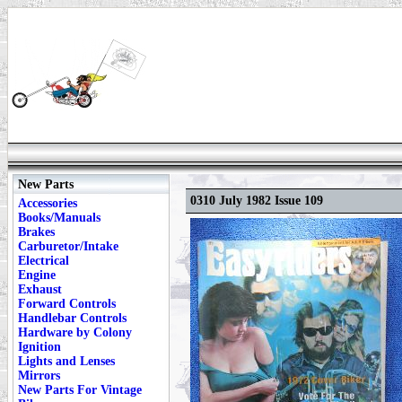
New Parts
0310 July 1982 Issue 109
Accessories
Books/Manuals
Brakes
Carburetor/Intake
Electrical
Engine
Exhaust
Forward Controls
Handlebar Controls
Hardware by Colony
Ignition
Lights and Lenses
Mirrors
New Parts For Vintage