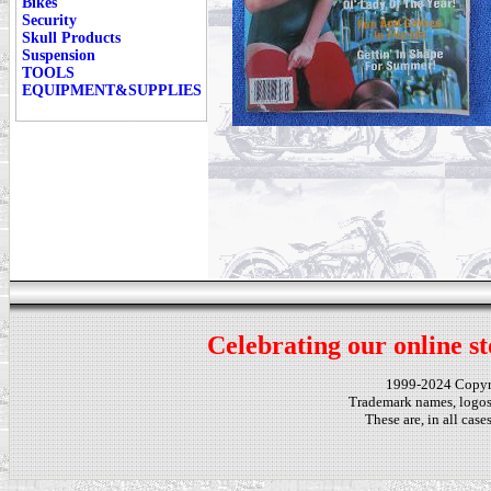
Bikes
Security
Skull Products
Suspension
TOOLS
EQUIPMENT&SUPPLIES
Celebrating our online st
1999-2024 Copy
Trademark names, logos,
These are, in all cas