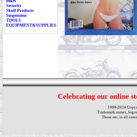
Bikes
Security
Skull Products
Suspension
TOOLS
EQUIPMENT&SUPPLIES
Celebrating our online st
1999-2024 Copy
Trademark names, logos,
These are, in all cas