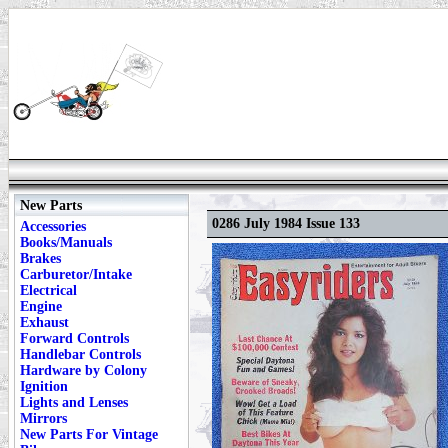
New Parts
0286 July 1984 Issue 133
Accessories
Books/Manuals
Brakes
Carburetor/Intake
Electrical
Engine
Exhaust
Forward Controls
Handlebar Controls
Hardware by Colony
Ignition
Lights and Lenses
Mirrors
New Parts For Vintage