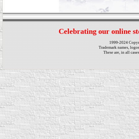
Celebrating our online st
1999-2024 Copy
Trademark names, logos,
These are, in all cas