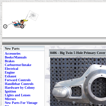
New Parts
0406 - Big Twin 5 Hole Primary Cover
Accessories
Books/Manuals
Brakes
Carburetor/Intake
Electrical
Engine
Exhaust
Forward Controls
Handlebar Controls
Hardware by Colony
Ignition
Lights and Lenses
Mirrors
New Parts For Vintage