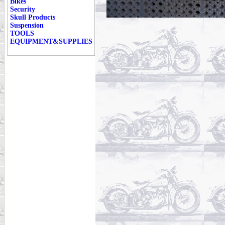
Bikes
Security
Skull Products
Suspension
TOOLS
EQUIPMENT&SUPPLIES