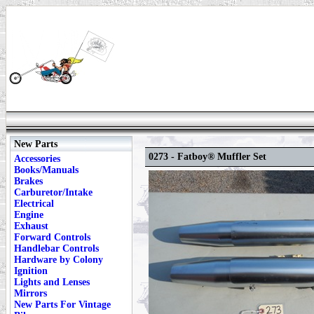
New Parts
0273 - Fatboy® Muffler Set
Accessories
Books/Manuals
Brakes
Carburetor/Intake
Electrical
Engine
Exhaust
Forward Controls
Handlebar Controls
Hardware by Colony
Ignition
Lights and Lenses
Mirrors
New Parts For Vintage