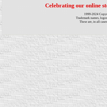
Celebrating our online st
1999-2024 Copy
Trademark names, logos,
These are, in all cas