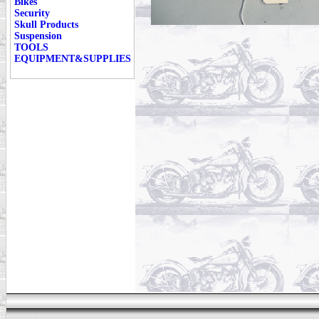
Bikes
Security
Skull Products
Suspension
TOOLS
EQUIPMENT&SUPPLIES