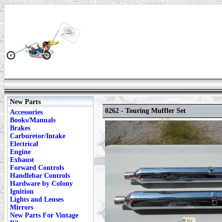
New Parts
0262 - Touring Muffler Set
Accessories
Books/Manuals
Brakes
Carburetor/Intake
Electrical
Engine
Exhaust
Forward Controls
Handlebar Controls
Hardware by Colony
Ignition
Lights and Lenses
Mirrors
New Parts For Vintage