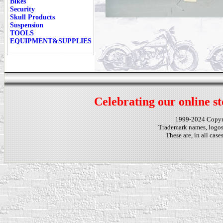
Bikes
Security
Skull Products
Suspension
TOOLS
EQUIPMENT&SUPPLIES
Celebrating our online st
1999-2024 Copy
Trademark names, logos,
These are, in all cas