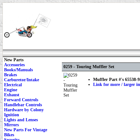
New Parts
Accessories
0259 - Touring Muffler Set
Books/Manuals
Brakes
Muffler Part #'s 65538-
Carburetor/Intake
Link for more / larger i
Electrical
Engine
Exhaust
Forward Controls
Handlebar Controls
Hardware by Colony
Ignition
Lights and Lenses
Mirrors
New Parts For Vintage
Bikes
Security