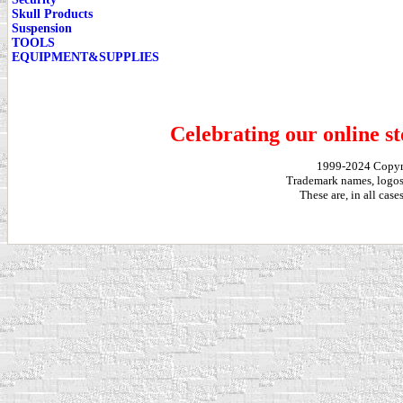
Skull Products
Suspension
TOOLS
EQUIPMENT&SUPPLIES
Celebrating our online st
1999-2024 Copy
Trademark names, logos,
These are, in all cas