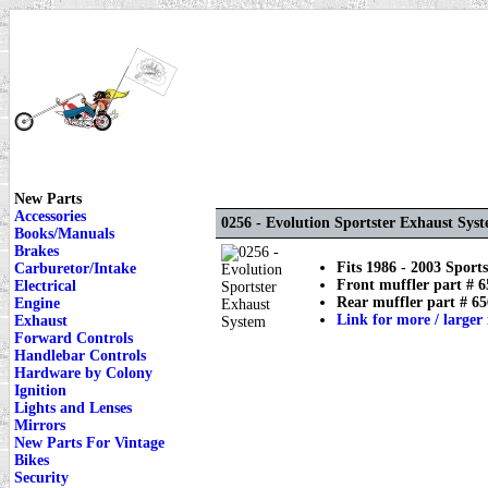
New Parts
Accessories
0256 - Evolution Sportster Exhaust Sys
Books/Manuals
Brakes
Fits 1986 - 2003 Sports
Carburetor/Intake
Front muffler part # 6
Electrical
Rear muffler part # 65
Engine
Link for more / larger
Exhaust
Forward Controls
Handlebar Controls
Hardware by Colony
Ignition
Lights and Lenses
Mirrors
New Parts For Vintage
Bikes
Security