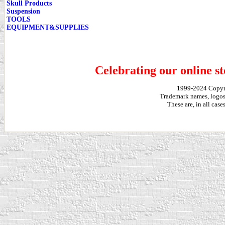
Skull Products
Suspension
TOOLS
EQUIPMENT&SUPPLIES
Celebrating our online st
1999-2024 Copy
Trademark names, logos,
These are, in all cas