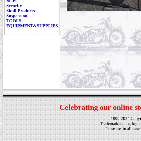
Bikes
Security
Skull Products
Suspension
TOOLS
EQUIPMENT&SUPPLIES
Celebrating our online st
1999-2024 Copy
Trademark names, logos,
These are, in all cas