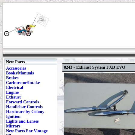
New Parts
0243 - Exhaust System FXD EVO
Accessories
Books/Manuals
Brakes
Carburetor/Intake
Electrical
Engine
Exhaust
Forward Controls
Handlebar Controls
Hardware by Colony
Ignition
Lights and Lenses
Mirrors
New Parts For Vintage