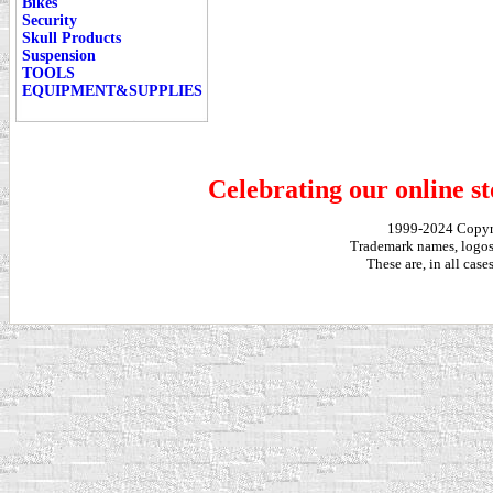
Bikes
Security
Skull Products
Suspension
TOOLS
EQUIPMENT&SUPPLIES
Celebrating our online st
1999-2024 Copy
Trademark names, logos,
These are, in all cas