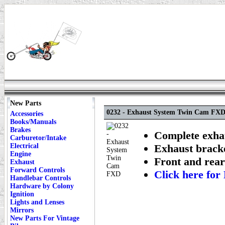
New Parts
0232 - Exhaust System Twin Cam FX
Accessories
Books/Manuals
Brakes
Complete exhau
Carburetor/Intake
Electrical
Exhaust bracke
Engine
Front and rear
Exhaust
Forward Controls
Click here f
Handlebar Controls
Hardware by Colony
Ignition
Lights and Lenses
Mirrors
New Parts For Vintage