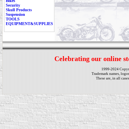
Bikes
Security
Skull Products
Suspension
TOOLS
EQUIPMENT&SUPPLIES
Celebrating our online st
1999-2024 Copy
Trademark names, logos,
These are, in all cas