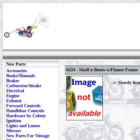
New Parts
0224 - Skull n Bones w/Flames Frame
Accessories
Books/Manuals
Brakes
Sturdy lice
Carburetor/Intake
Electrical
Engine
Exhaust
Forward Controls
Handlebar Controls
Hardware by Colony
Ignition
Lights and Lenses
Mirrors
New Parts For Vintage