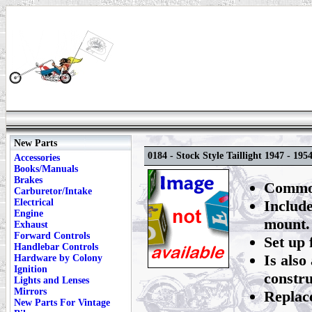
New Parts
0184 - Stock Style Taillight 1947 - 195
Accessories
Books/Manuals
Brakes
Commonl
Carburetor/Intake
Electrical
Include
Engine
mount.
Exhaust
Forward Controls
Set up 
Handlebar Controls
Is also
Hardware by Colony
Ignition
constru
Lights and Lenses
Mirrors
Replac
New Parts For Vintage