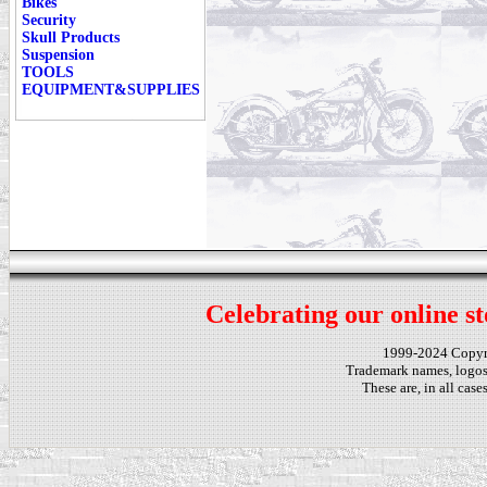
Bikes
Security
Skull Products
Suspension
TOOLS
EQUIPMENT&SUPPLIES
Celebrating our online st
1999-2024 Copy
Trademark names, logos,
These are, in all cas