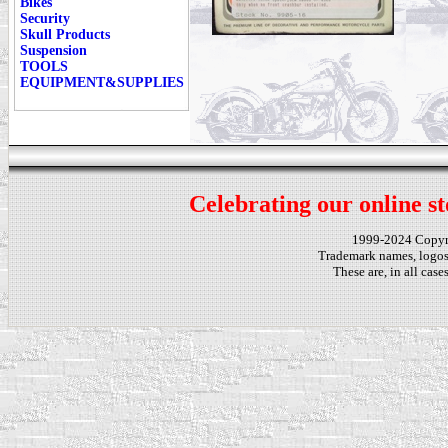
Bikes
Security
Skull Products
Suspension
TOOLS
EQUIPMENT&SUPPLIES
Celebrating our online st
1999-2024 Copy
Trademark names, logos,
These are, in all cas