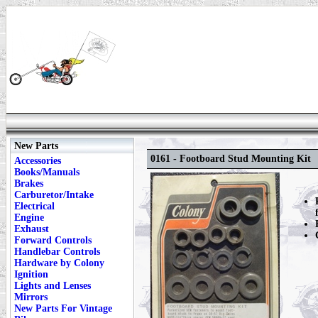
New Parts
0161 - Footboard Stud Mounting Kit
Accessories
Books/Manuals
Brakes
Carburetor/Intake
Electrical
Engine
Exhaust
Forward Controls
Handlebar Controls
Hardware by Colony
Ignition
Lights and Lenses
Mirrors
New Parts For Vintage