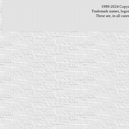
1999-2024 Copy
Trademark names, logos,
These are, in all cas