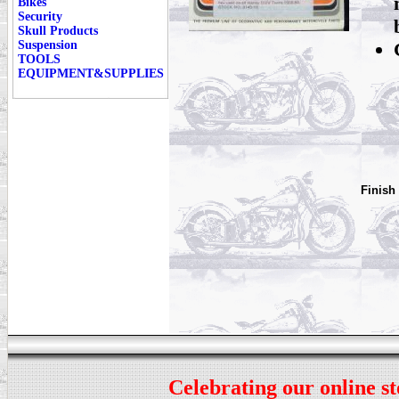
Bikes
Security
Skull Products
Suspension
TOOLS
EQUIPMENT&SUPPLIES
Finish
Celebrating our online st