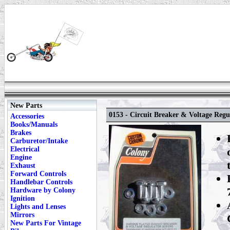
New Parts
0153 - Circuit Breaker & Voltage Regu
Accessories
Books/Manuals
Brakes
Carburetor/Intake
Electrical
Engine
Exhaust
Forward Controls
Handlebar Controls
Hardware by Colony
Ignition
Lights and Lenses
Mirrors
New Parts For Vintage