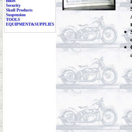
Bikes
Security
Skull Products
Suspension
TOOLS
EQUIPMENT&SUPPLIES