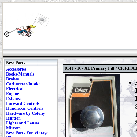
New Parts
0141 - K / XL Primary Fill / Clutch A
Accessories
Books/Manuals
Brakes
Carburetor/Intake
Electrical
Engine
Exhaust
Forward Controls
Handlebar Controls
Hardware by Colony
Ignition
Lights and Lenses
Mirrors
New Parts For Vintage