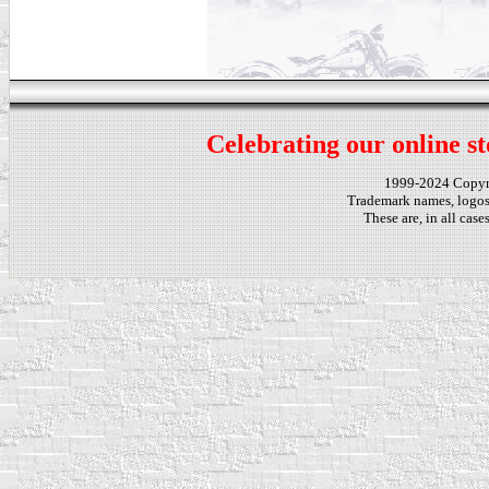
Celebrating our online st
1999-2024 Copy
Trademark names, logos,
These are, in all cas