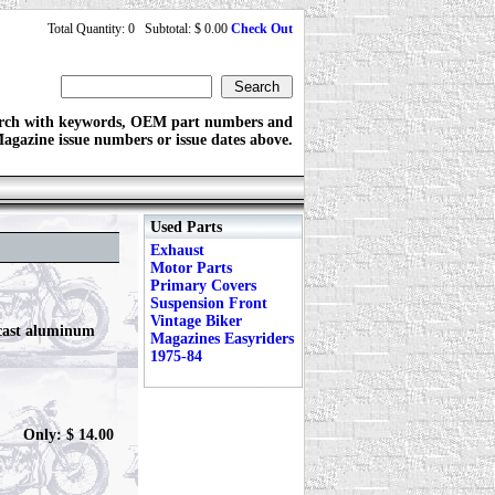
Total Quantity: 0 Subtotal: $ 0.00
Check Out
rch with keywords, OEM part numbers and
agazine issue numbers or issue dates above.
Used Parts
Exhaust
Motor Parts
Primary Covers
Suspension Front
Vintage Biker
 cast aluminum
Magazines Easyriders
1975-84
Only: $ 14.00