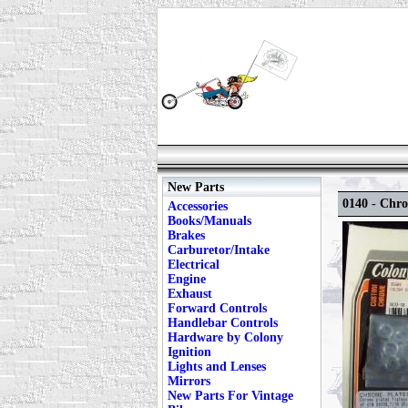
New Parts
0140 - Chro
Accessories
Books/Manuals
Brakes
Carburetor/Intake
Electrical
Engine
Exhaust
Forward Controls
Handlebar Controls
Hardware by Colony
Ignition
Lights and Lenses
Mirrors
New Parts For Vintage