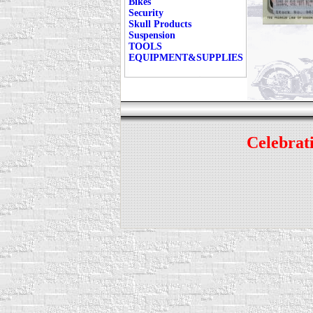
Bikes
Security
Skull Products
Suspension
TOOLS
EQUIPMENT&SUPPLIES
Celebrati