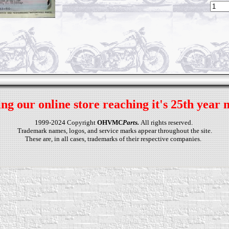
ng our online store reaching it's 25th year 
1999-2024 Copyright
OHVMC
Parts.
All rights reserved.
Trademark names, logos, and service marks appear throughout the site.
These are, in all cases, trademarks of their respective companies.