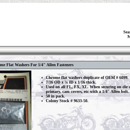
Sea
M
me Flat Washers For 1/4" Allen Fasteners
Chrome flat washers duplicate of OEM # 6099.
7/16 OD x ¼ ID x 1/16 thick.
Used on all FL, FX, XL. When securing on die
primary, cam covers, etc with a 1/4" Allen bolt.
50 in pack.
Colony Stock # 9633-50.