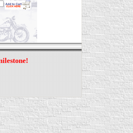
milestone!