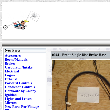
New Parts
0044 - Front Single Disc Brake Hose
Accessories
Books/Manuals
Brakes
Carburetor/Intake
Electrical
Engine
Exhaust
Forward Controls
Handlebar Controls
Hardware by Colony
Ignition
Lights and Lenses
Mirrors
New Parts For Vintage