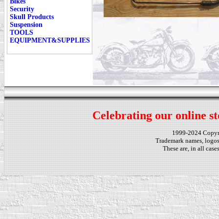
Bikes
Security
Skull Products
Suspension
TOOLS
EQUIPMENT&SUPPLIES
Celebrating our online st
1999-2024 Copy
Trademark names, logos,
These are, in all cas