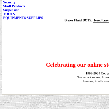
Security
Skull Products
Suspension
TOOLS
EQUIPMENT&SUPPLIES
Brake Fluid DOT5:
Celebrating our online st
1999-2024 Copy
Trademark names, logos,
These are, in all cas