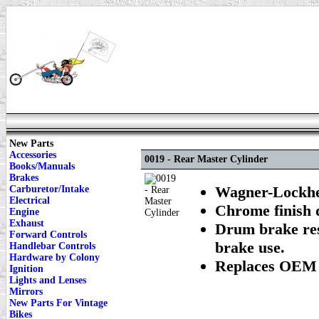
New Parts
Accessories
0019 - Rear Master Cylinder
Books/Manuals
Brakes
Wagner-Lockhee
Carburetor/Intake
Electrical
Chrome finish 
Engine
Exhaust
Drum brake res
Forward Controls
brake use.
Handlebar Controls
Hardware by Colony
Replaces OEM 
Ignition
Lights and Lenses
Mirrors
New Parts For Vintage
Bikes