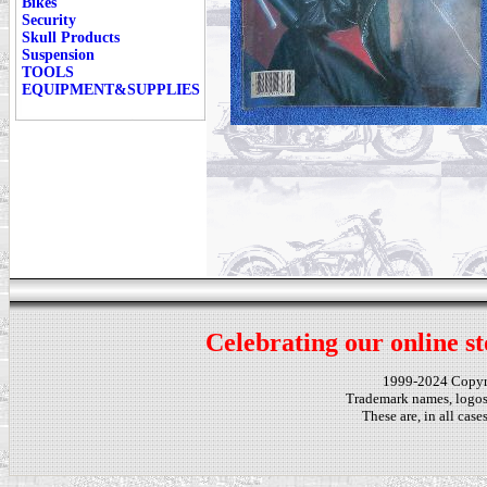
Bikes
Security
Skull Products
Suspension
TOOLS
EQUIPMENT&SUPPLIES
Celebrating our online st
1999-2024 Copy
Trademark names, logos,
These are, in all cas