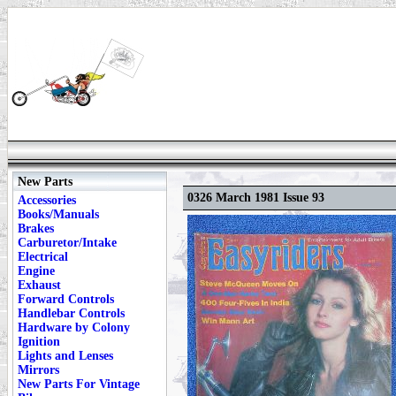
New Parts
0326 March 1981 Issue 93
Accessories
Books/Manuals
Brakes
Carburetor/Intake
Electrical
Engine
Exhaust
Forward Controls
Handlebar Controls
Hardware by Colony
Ignition
Lights and Lenses
Mirrors
New Parts For Vintage