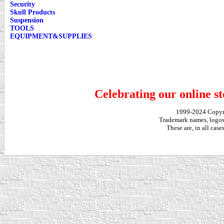
Security
Skull Products
Suspension
TOOLS
EQUIPMENT&SUPPLIES
Celebrating our online st
1999-2024 Copy
Trademark names, logos,
These are, in all cas