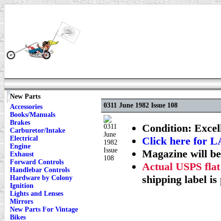
New Parts
0311 June 1982 Issue 108
Accessories
Books/Manuals
Brakes
Condition: Excel
Carburetor/Intake
Electrical
Click here fo
Engine
Magazine will be
Exhaust
Forward Controls
Actual USPS flat
Handlebar Controls
shipping label is
Hardware by Colony
Ignition
Lights and Lenses
Mirrors
New Parts For Vintage
Bikes