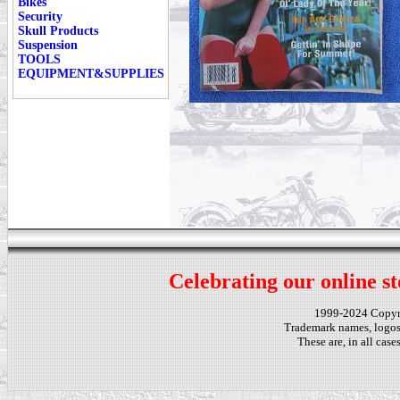
Bikes
Security
Skull Products
Suspension
TOOLS
EQUIPMENT&SUPPLIES
Celebrating our online st
1999-2024 Copy
Trademark names, logos,
These are, in all cas