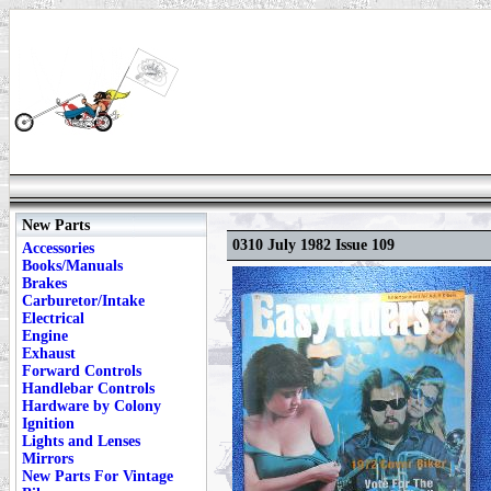
New Parts
0310 July 1982 Issue 109
Accessories
Books/Manuals
Brakes
Carburetor/Intake
Electrical
Engine
Exhaust
Forward Controls
Handlebar Controls
Hardware by Colony
Ignition
Lights and Lenses
Mirrors
New Parts For Vintage