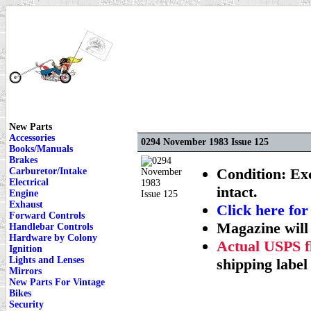
New Parts
Accessories
0294 November 1983 Issue 125
Books/Manuals
Brakes
Condition: Exc
Carburetor/Intake
Electrical
intact.
Engine
Exhaust
Click here 
Forward Controls
Magazine will
Handlebar Controls
Hardware by Colony
Actual USPS fl
Ignition
Lights and Lenses
shipping label 
Mirrors
New Parts For Vintage
Bikes
Security