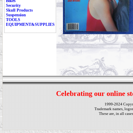
Bikes
Security
Skull Products
Suspension
TOOLS
EQUIPMENT&SUPPLIES
Celebrating our online st
1999-2024 Copy
Trademark names, logos,
These are, in all cas