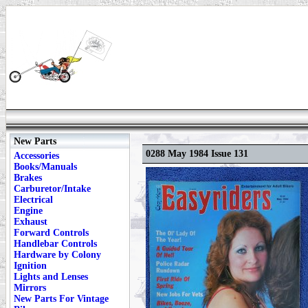
New Parts
0288 May 1984 Issue 131
Accessories
Books/Manuals
Brakes
Carburetor/Intake
Electrical
Engine
Exhaust
Forward Controls
Handlebar Controls
Hardware by Colony
Ignition
Lights and Lenses
Mirrors
New Parts For Vintage