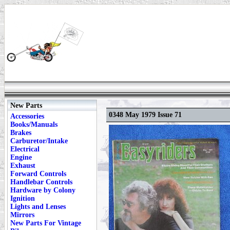
New Parts
0348 May 1979 Issue 71
Accessories
Books/Manuals
Brakes
Carburetor/Intake
Electrical
Engine
Exhaust
Forward Controls
Handlebar Controls
Hardware by Colony
Ignition
Lights and Lenses
Mirrors
New Parts For Vintage