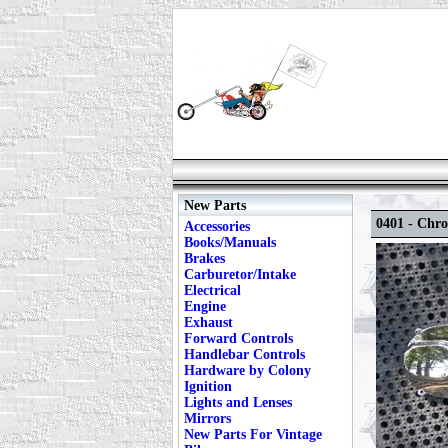
New Parts
0401 - Chr
Accessories
Books/Manuals
Brakes
Carburetor/Intake
Electrical
Engine
Exhaust
Forward Controls
Handlebar Controls
Hardware by Colony
Ignition
Lights and Lenses
Mirrors
New Parts For Vintage