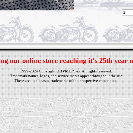
ng our online store reaching it's 25th year 
1999-2024 Copyright
OHVMC
Parts.
All rights reserved.
Trademark names, logos, and service marks appear throughout the site.
These are, in all cases, trademarks of their respective companies.