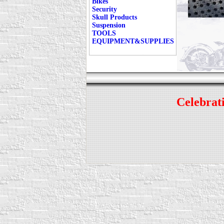
Bikes
Security
Skull Products
Suspension
TOOLS
EQUIPMENT&SUPPLIES
Celebrati