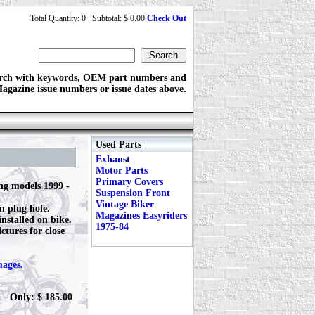
Total Quantity: 0 Subtotal: $ 0.00
Check Out
rch with keywords, OEM part numbers and
agazine issue numbers or issue dates above.
Used Parts
Exhaust
Motor Parts
Primary Covers
ng models 1999 -
Suspension Front
Vintage Biker
n plug hole.
Magazines Easyriders
nstalled on bike.
1975-84
ctures for close
mages.
Only: $ 185.00