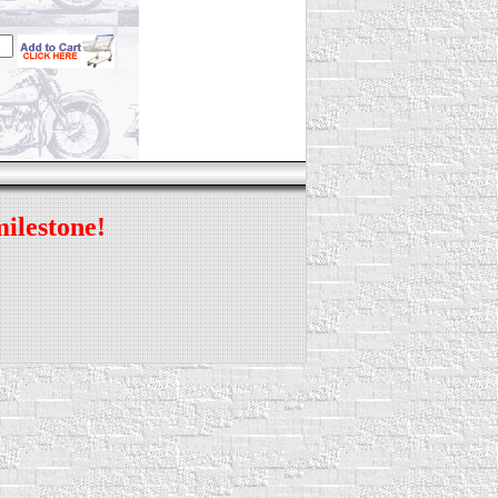
milestone!