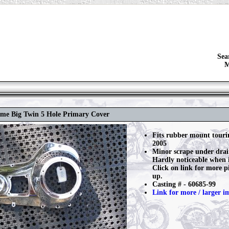
Sea
M
ome Big Twin 5 Hole Primary Cover
Fits rubber mount touri
2005
Minor scrape under drai
Hardly noticeable when i
Click on link for more pi
up.
Casting # - 60685-99
Link for more / larger i