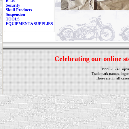
Bikes
Security
Skull Products
Suspension
TOOLS
EQUIPMENT&SUPPLIES
Celebrating our online st
1999-2024 Copy
Trademark names, logos,
These are, in all cas