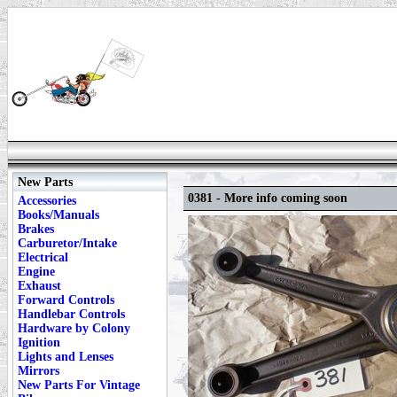
New Parts
0381 - More info coming soon
Accessories
Books/Manuals
Brakes
Carburetor/Intake
Electrical
Engine
Exhaust
Forward Controls
Handlebar Controls
Hardware by Colony
Ignition
Lights and Lenses
Mirrors
New Parts For Vintage