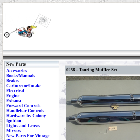
New Parts
0258 - Touring Muffler Set
Accessories
Books/Manuals
Brakes
Carburetor/Intake
Electrical
Engine
Exhaust
Forward Controls
Handlebar Controls
Hardware by Colony
Ignition
Lights and Lenses
Mirrors
New Parts For Vintage