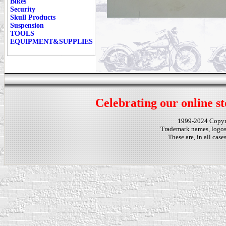
Bikes
Security
Skull Products
Suspension
TOOLS
EQUIPMENT&SUPPLIES
Celebrating our online st
1999-2024 Copy
Trademark names, logos,
These are, in all cas