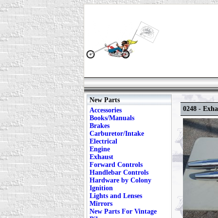
New Parts
0248 - Exh
Accessories
Books/Manuals
Brakes
Carburetor/Intake
Electrical
Engine
Exhaust
Forward Controls
Handlebar Controls
Hardware by Colony
Ignition
Lights and Lenses
Mirrors
New Parts For Vintage