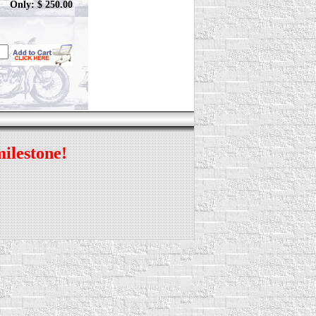
Only: $ 250.00
milestone!