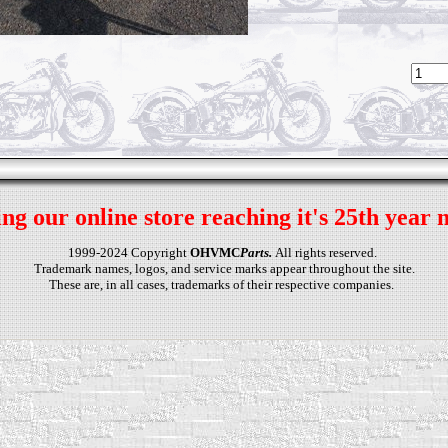
ng our online store reaching it's 25th year 
1999-2024 Copyright
OHVMC
Parts.
All rights reserved.
Trademark names, logos, and service marks appear throughout the site.
These are, in all cases, trademarks of their respective companies.