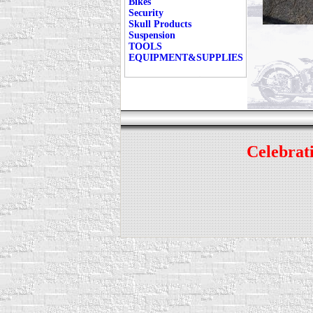
Bikes
Security
Skull Products
Suspension
TOOLS
EQUIPMENT&SUPPLIES
Celebrati