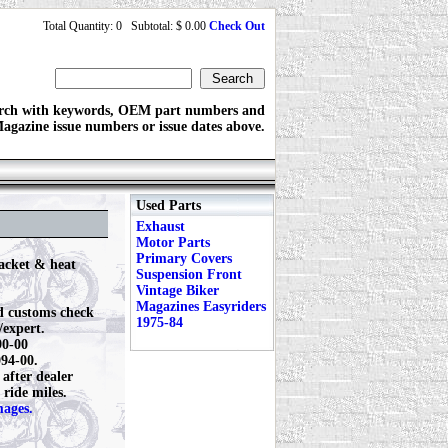
Total Quantity: 0 Subtotal: $ 0.00
Check Out
rch with keywords, OEM part numbers and
agazine issue numbers or issue dates above.
Used Parts
Exhaust
Motor Parts
Primary Covers
acket & heat
Suspension Front
Vintage Biker
Magazines Easyriders
d customs check
1975-84
expert.
90-00
094-00.
after dealer
 ride miles.
mages.