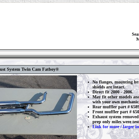
Sea
M
aust System Twin Cam Fatboy®
No flanges, mounting br
shields are intact.
Direct fit 2000 - 2006.
May fit other models an
with your own mechanic/
Rear muffler part # 658
Front muffler part # 65
Exhaust system removed 
prep only miles were test
Link for more / larger i