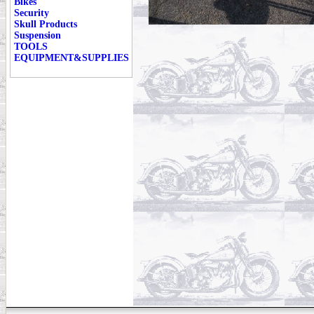
Bikes
Security
Skull Products
Suspension
TOOLS
EQUIPMENT&SUPPLIES