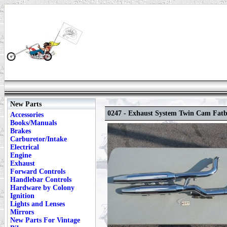
New Parts
0247 - Exhaust System Twin Cam Fat
Accessories
Books/Manuals
Brakes
Carburetor/Intake
Electrical
Engine
Exhaust
Forward Controls
Handlebar Controls
Hardware by Colony
Ignition
Lights and Lenses
Mirrors
New Parts For Vintage