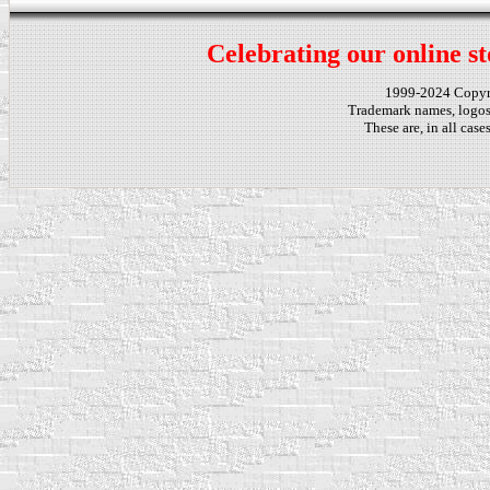
Celebrating our online st
1999-2024 Copy
Trademark names, logos,
These are, in all cas