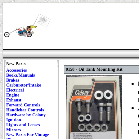
New Parts
0158 - Oil Tank Mounting Kit
Accessories
Books/Manuals
Brakes
Carburetor/Intake
Electrical
Engine
Exhaust
Forward Controls
Handlebar Controls
Hardware by Colony
Ignition
Lights and Lenses
Mirrors
New Parts For Vintage