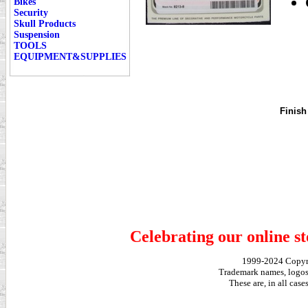
Bikes
Security
Skull Products
Suspension
TOOLS
EQUIPMENT&SUPPLIES
Finish
Celebrating our online st
1999-2024 Copy
Trademark names, logos,
These are, in all cas