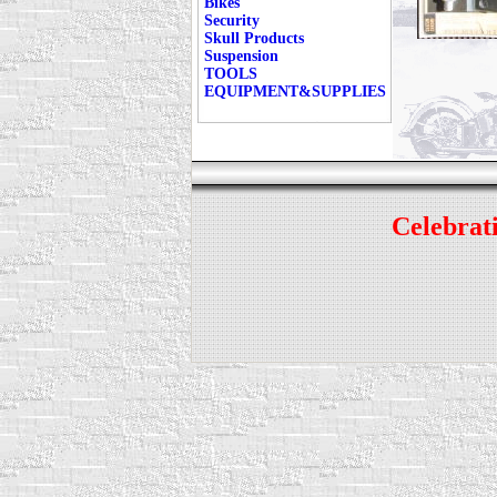
Bikes
Security
Skull Products
Suspension
TOOLS
EQUIPMENT&SUPPLIES
Celebrati