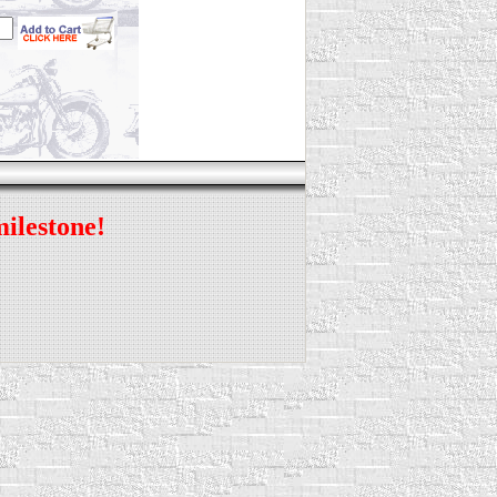
milestone!