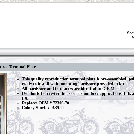
Sea
M
rical Terminal Plate
This quality reproduction terminal plate is pre-assembled, pa
ready to install with mounting hardware provided in kit.
All hardware and insulators are identical to O.E.M.
Use this kit on restorations or custom bike applications. Fits 
FX.
Replaces OEM # 72300-70.
Colony Stock # 9639-22.