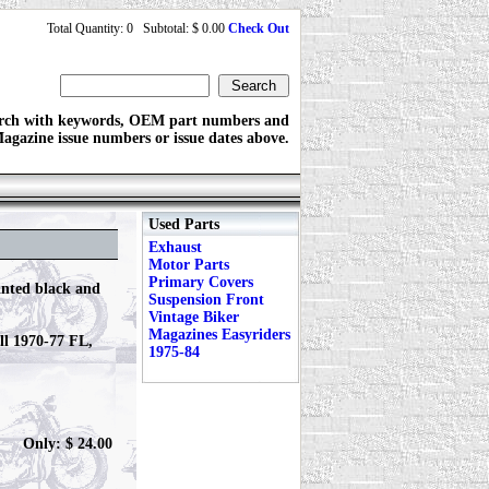
Total Quantity: 0 Subtotal: $ 0.00
Check Out
rch with keywords, OEM part numbers and
agazine issue numbers or issue dates above.
Used Parts
Exhaust
Motor Parts
Primary Covers
inted black and
Suspension Front
Vintage Biker
Magazines Easyriders
all 1970-77 FL,
1975-84
Only: $ 24.00