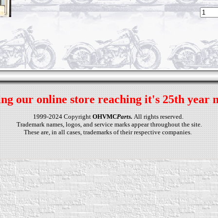
ng our online store reaching it's 25th year 
1999-2024 Copyright
OHVMC
Parts.
All rights reserved.
Trademark names, logos, and service marks appear throughout the site.
These are, in all cases, trademarks of their respective companies.