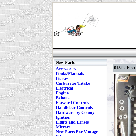
New Parts
0152 - Elect
Accessories
Books/Manuals
Brakes
Carburetor/Intake
Electrical
Engine
Exhaust
Forward Controls
Handlebar Controls
Hardware by Colony
Ignition
Lights and Lenses
Mirrors
New Parts For Vintage