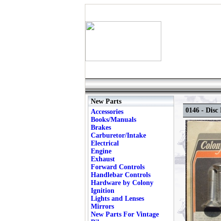
New Parts
0146 - Dis
Accessories
Books/Manuals
Brakes
Carburetor/Intake
Electrical
Engine
Exhaust
Forward Controls
Handlebar Controls
Hardware by Colony
Ignition
Lights and Lenses
Mirrors
New Parts For Vintage