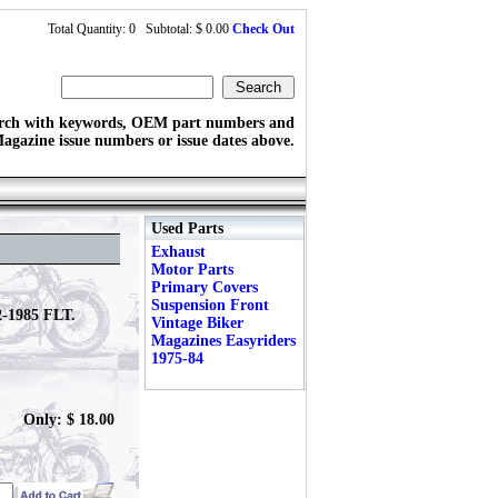
Total Quantity: 0 Subtotal: $ 0.00
Check Out
rch with keywords, OEM part numbers and
agazine issue numbers or issue dates above.
Used Parts
Exhaust
Motor Parts
Primary Covers
Suspension Front
2-1985 FLT.
Vintage Biker
Magazines Easyriders
1975-84
Only: $ 18.00