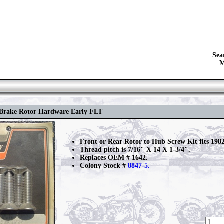
Sea
M
c Brake Rotor Hardware Early FLT
Front or Rear Rotor to Hub Screw Kit fits 198
Thread pitch is 7/16" X 14 X 1-3/4".
Replaces OEM # 1642.
Colony Stock #
8847-5.