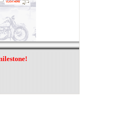
milestone!