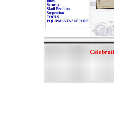
Bikes
Security
Skull Products
Suspension
TOOLS
EQUIPMENT&SUPPLIES
Celebrati