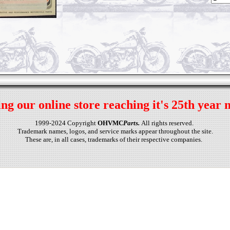
ng our online store reaching it's 25th year 
1999-2024 Copyright
OHVMC
Parts.
All rights reserved.
Trademark names, logos, and service marks appear throughout the site.
These are, in all cases, trademarks of their respective companies.