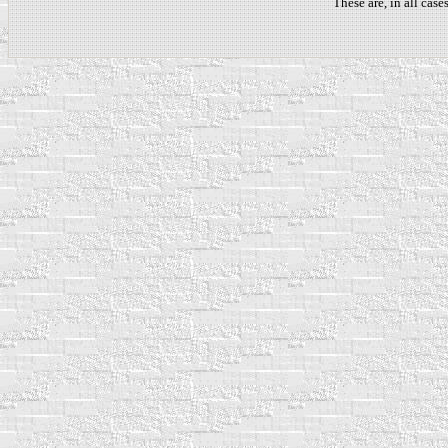
These are, in all cas