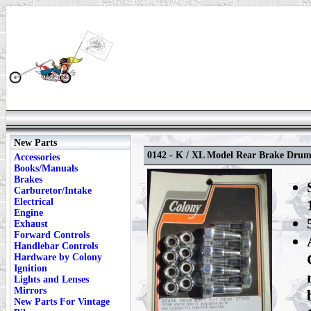
New Parts
0142 - K / XL Model Rear Brake Drum
Accessories
Books/Manuals
Brakes
Carburetor/Intake
Electrical
Engine
Exhaust
Forward Controls
Handlebar Controls
Hardware by Colony
Ignition
Lights and Lenses
Mirrors
New Parts For Vintage