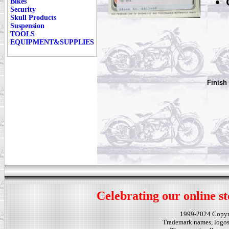
Bikes
Security
Skull Products
Suspension
TOOLS
EQUIPMENT&SUPPLIES
Finish
Celebrating our online st
1999-2024 Copy
Trademark names, logos,