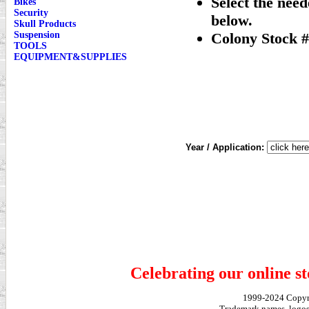
Select the nee
Bikes
Security
below.
Skull Products
Suspension
Colony Stock #
TOOLS
EQUIPMENT&SUPPLIES
Year / Application:
Celebrating our online st
1999-2024 Copy
Trademark names, logos,