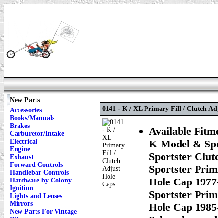
New Parts
0141 - K / XL Primary Fill / Clutch Ad
Accessories
Books/Manuals
Brakes
Available Fitm
Carburetor/Intake
Electrical
K-Model & Spor
Engine
Sportster Clut
Exhaust
Forward Controls
Sportster Prim
Handlebar Controls
Hole Cap 1977-
Hardware by Colony
Ignition
Sportster Prim
Lights and Lenses
Mirrors
Hole Cap 1985-
New Parts For Vintage