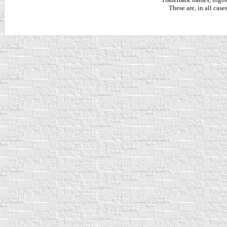
These are, in all cas