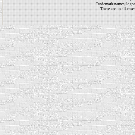
Trademark names, logos,
These are, in all cas