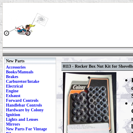
New Parts
0113 - Rocker Box Nut Kit for Shovelh
Accessories
Books/Manuals
Brakes
Carburetor/Intake
Electrical
Engine
Exhaust
Forward Controls
Handlebar Controls
Hardware by Colony
Ignition
Lights and Lenses
Mirrors
New Parts For Vintage