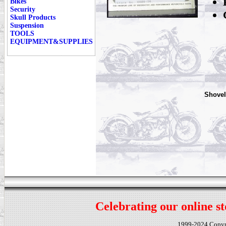
Bikes
Security
Skull Products
Suspension
TOOLS
EQUIPMENT&SUPPLIES
Shovel
Celebrating our online st
1999-2024 Copy