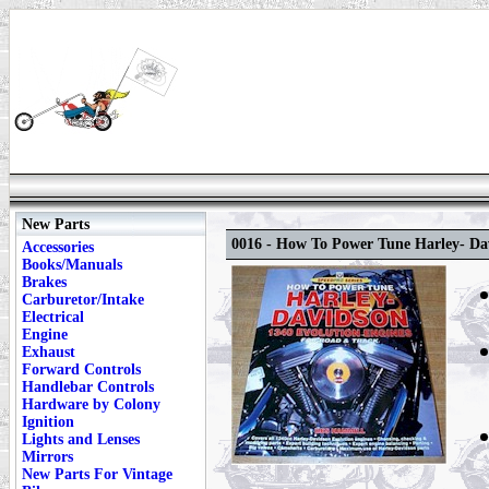
New Parts
0016 - How To Power Tune Harley- Da
Accessories
Books/Manuals
Brakes
Carburetor/Intake
Electrical
Engine
Exhaust
Forward Controls
Handlebar Controls
Hardware by Colony
Ignition
Lights and Lenses
Mirrors
New Parts For Vintage