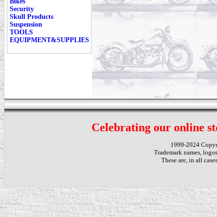
Bikes
Security
Skull Products
Suspension
TOOLS
EQUIPMENT&SUPPLIES
Celebrating our online st
1999-2024 Copy
Trademark names, logos,
These are, in all cas