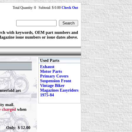
Total Quantity: 0 Subtotal: $ 0.00
Check Out
rch with keywords, OEM part numbers and
agazine issue numbers or issue dates above.
Used Parts
Exhaust
Motor Parts
Primary Covers
Suspension Front
Vintage Biker
Magazines Easyriders
nterfold art
1975-84
ty mail.
e charged
when
Only: $ 12.00