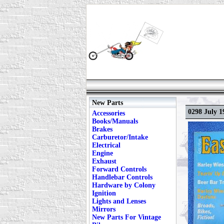
New Parts
0298 July 1
Accessories
Books/Manuals
Brakes
Carburetor/Intake
Electrical
Engine
Exhaust
Forward Controls
Handlebar Controls
Hardware by Colony
Ignition
Lights and Lenses
Mirrors
New Parts For Vintage