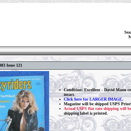
Sea
M
983 Issue 121
Condition: Excellent - David Mann ce
intact.
Click here for LARGER IMAGE.
Magazine will be shipped USPS Priori
Actual USPS flat rate shipping will b
shipping label is printed.