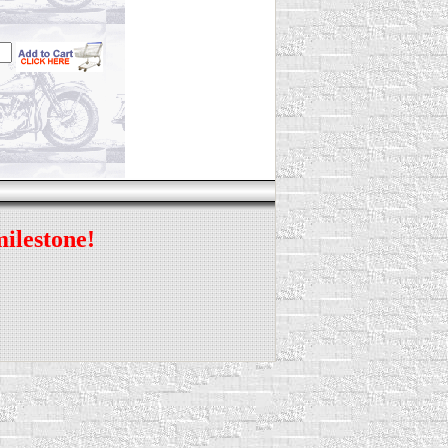
milestone!