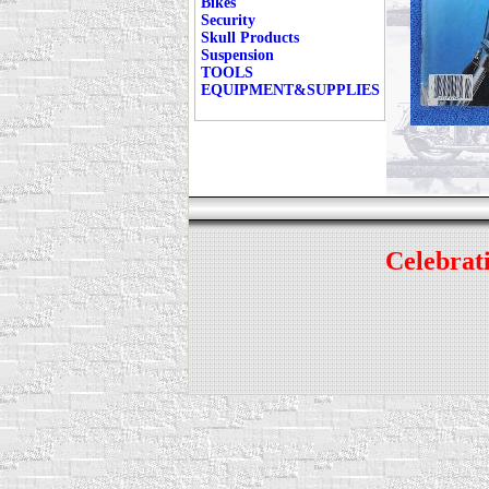
Bikes
Security
Skull Products
Suspension
TOOLS
EQUIPMENT&SUPPLIES
Celebrati