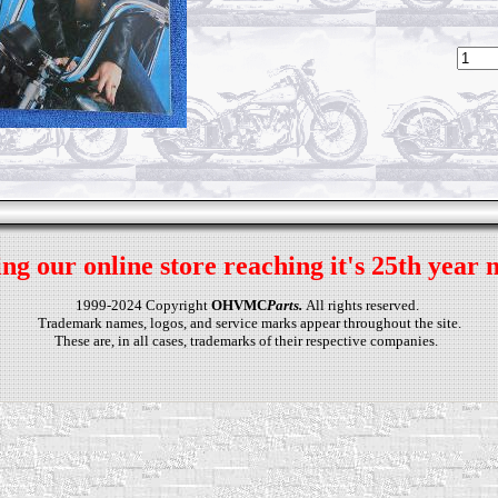
ng our online store reaching it's 25th year 
1999-2024 Copyright
OHVMC
Parts.
All rights reserved.
Trademark names, logos, and service marks appear throughout the site.
These are, in all cases, trademarks of their respective companies.