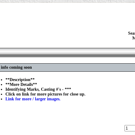
Sea
M
 info coming soon
**Description**
**More Details**
Identifying Marks, Casting #'s - ***
Click on link for more pictures for close up.
Link for more / larger images.