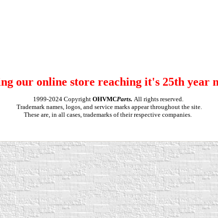
ng our online store reaching it's 25th year 
1999-2024 Copyright
OHVMC
Parts.
All rights reserved.
Trademark names, logos, and service marks appear throughout the site.
These are, in all cases, trademarks of their respective companies.