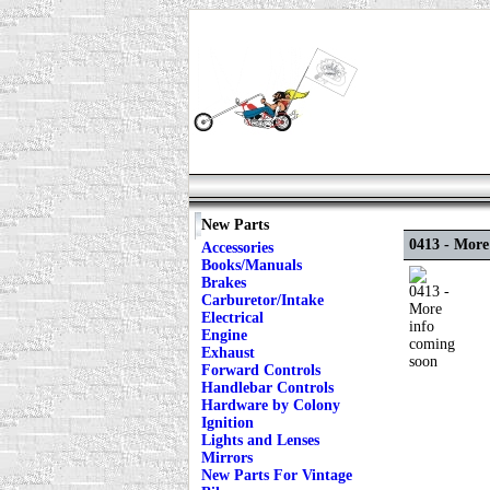
New Parts
0413 - More
Accessories
Books/Manuals
Brakes
Carburetor/Intake
Electrical
Engine
Exhaust
Forward Controls
Handlebar Controls
Hardware by Colony
Ignition
Lights and Lenses
Mirrors
New Parts For Vintage