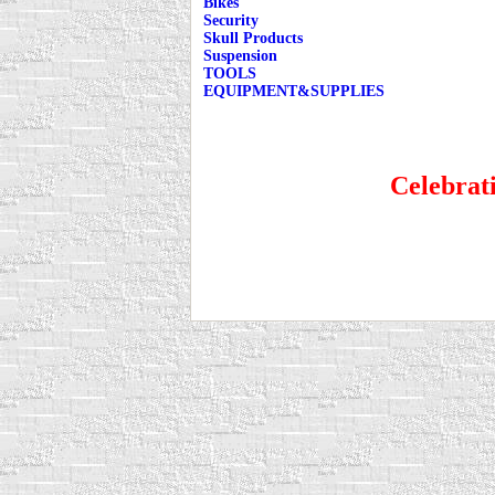
Bikes
Security
Skull Products
Suspension
TOOLS
EQUIPMENT&SUPPLIES
Celebrati