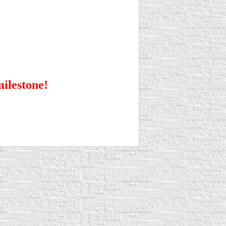
milestone!