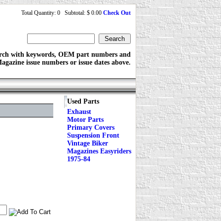
Total Quantity: 0 Subtotal: $ 0.00
Check Out
rch with keywords, OEM part numbers and
agazine issue numbers or issue dates above.
Used Parts
Exhaust
Motor Parts
Primary Covers
Suspension Front
Vintage Biker
Magazines Easyriders
1975-84