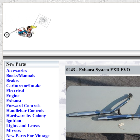
New Parts
0243 - Exhaust System FXD EVO
Accessories
Books/Manuals
Brakes
Carburetor/Intake
Electrical
Engine
Exhaust
Forward Controls
Handlebar Controls
Hardware by Colony
Ignition
Lights and Lenses
Mirrors
New Parts For Vintage