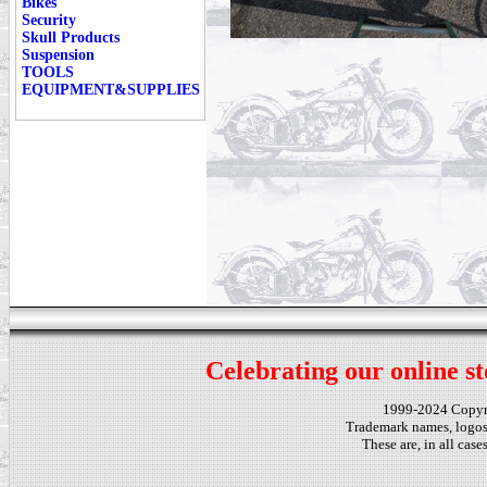
Bikes
Security
Skull Products
Suspension
TOOLS
EQUIPMENT&SUPPLIES
Celebrating our online st
1999-2024 Copy
Trademark names, logos,
These are, in all cas