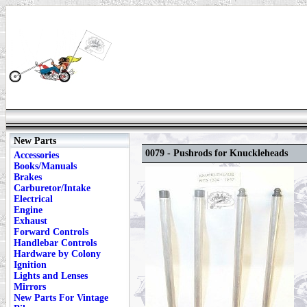
New Parts
0079 - Pushrods for Knuckleheads
Accessories
Books/Manuals
Brakes
Carburetor/Intake
Electrical
Engine
Exhaust
Forward Controls
Handlebar Controls
Hardware by Colony
Ignition
Lights and Lenses
Mirrors
New Parts For Vintage