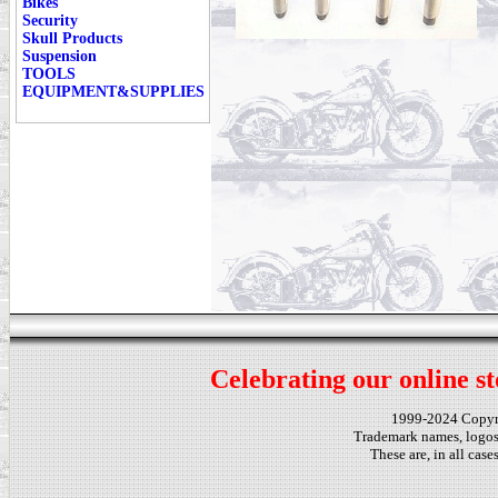
Bikes
Security
Skull Products
Suspension
TOOLS
EQUIPMENT&SUPPLIES
Celebrating our online st
1999-2024 Copy
Trademark names, logos,
These are, in all cas